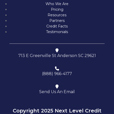
Who We Are
Pricing
Resources
Partners
Credit Facts
Testimonials
713 E Greenville St Anderson SC 29621
(888) 966-4177
Send Us An Email
Copyright 2025 Next Level Credit