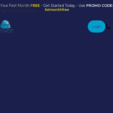
Skip to navigation
Your First Month
FREE
- Get Started Today - Use
PROMO CODE:
1stmonthfree
Skip to main content
Login
Credit Score
Management FAQs
Book An Appointment