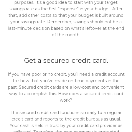
purposes. It’s a good idea to start with your target
savings rate as the first “expense” in your budget. After
that, add other costs so that your budget is built around
your savings rate. Remember, savings should not be a
last-minute decision based on what’s leftover at the end
of the month.
Get a secured credit card.
If you have poor or no credit, you’ll need a credit account
to show that you’ve made on-time payments in the
past. Secured credit cards are a low-cost and convenient
way to accomplish this. How does a secured credit card
work?
The secured credit card functions similarly to a regular
credit card and reports to the credit bureaus as usual.
Your cash is held in trust by your credit card provider as