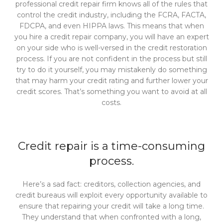
professional credit repair firm knows all of the rules that
control the credit industry, including the FCRA, FACTA,
FDCPA, and even HIPPA laws. This means that when
you hire a credit repair company, you will have an expert
on your side who is well-versed in the credit restoration
process. If you are not confident in the process but still
try to do it yourself, you may mistakenly do something
that may harm your credit rating and further lower your
credit scores. That’s something you want to avoid at all
costs.
Credit repair is a time-consuming
process.
Here’s a sad fact: creditors, collection agencies, and
credit bureaus will exploit every opportunity available to
ensure that repairing your credit will take a long time.
They understand that when confronted with a long,