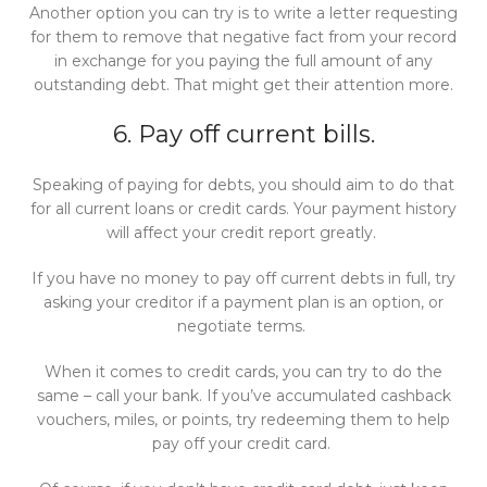
Another option you can try is to write a letter requesting
for them to remove that negative fact from your record
in exchange for you paying the full amount of any
outstanding debt. That might get their attention more.
6. Pay off current bills.
Speaking of paying for debts, you should aim to do that
for all current loans or credit cards. Your payment history
will affect your credit report greatly.
If you have no money to pay off current debts in full, try
asking your creditor if a payment plan is an option, or
negotiate terms.
When it comes to credit cards, you can try to do the
same – call your bank. If you’ve accumulated cashback
vouchers, miles, or points, try redeeming them to help
pay off your credit card.