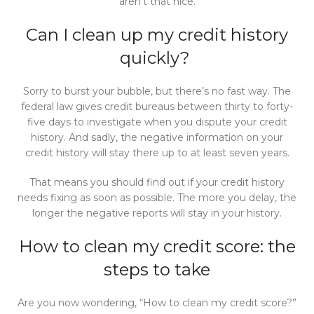
aren’t that nice.
Can I clean up my credit history
quic
kly?
Sorry to burst your bubble, but there’s no fast way. The
federal law gives credit bureaus between thirty to forty-
five days to investigate when you dispute your credit
history. And sadly, the negative information on your
credit history will stay there up to at least seven years.
That means you should find out if your credit history
needs fixing as soon as possible. The more you delay, the
longer the negative reports will stay in your history.
How to clean my credit score: the
steps to take
Are you now wondering, “How to clean my credit score?”