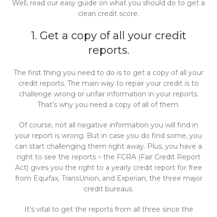
Well, read our easy guide on what you should do to get a
clean credit score.
1. Get a copy of all your credit
reports.
The first thing you need to do is to get a copy of all your
credit reports. The main way to repair your credit is to
challenge wrong or unfair information in your reports.
That’s why you need a copy of all of them.
Of course, not all negative information you will find in
your report is wrong. But in case you do find some, you
can start challenging them right away. Plus, you have a
right to see the reports – the FCRA (Fair Credit Report
Act) gives you the right to a yearly credit report for free
from Equifax, TransUnion, and Experian, the three major
credit bureaus.
It’s vital to get the reports from all three since the