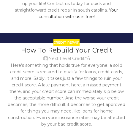
up your life! Contact us today for quick and
straightforward credit repair in south carolina.
Your
consultation with us is free!
CREDIT REPAIR
21
How To Rebuild Your Credit
OCT
Next Level Credit
Here’s something that holds true for everyone: a solid
credit score is required to qualify for loans, credit cards,
and more. Sadly, it takes just a few things to ruin your
credit score. A late payment here, a missed payment
there, and your credit score can immediately slip below
the acceptable number. And the worse your credit
becomes, the more difficult it becomes to get approved
for things you may need, like loans for home
construction. Even your insurance rates may be affected
by your bad credit score.