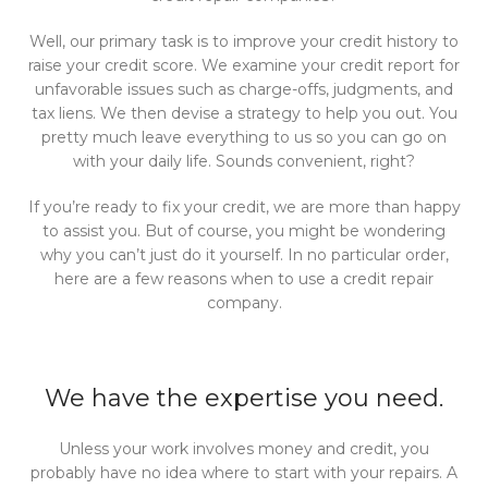
Well, our primary task is to improve your credit history to
raise your credit score. We examine your credit report for
unfavorable issues such as charge-offs, judgments, and
tax liens. We then devise a strategy to help you out. You
pretty much leave everything to us so you can go on
with your daily life. Sounds convenient, right?
If you’re ready to fix your credit, we are more than happy
to assist you. But of course, you might be wondering
why you can’t just do it yourself. In no particular order,
here are a few reasons when to use a credit repair
company.
We have the expertise you need.
Unless your work involves money and credit, you
probably have no idea where to start with your repairs. A