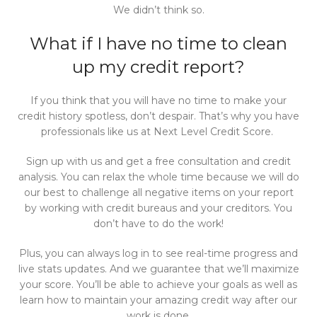
We didn’t think so.
What if I have no time to clean
up my credit report?
If you think that you will have no time to make your
credit history spotless, don’t despair. That’s why you have
professionals like us at Next Level Credit Score.
Sign up with us and get a free consultation and credit
analysis. You can relax the whole time because we will do
our best to challenge all negative items on your report
by working with credit bureaus and your creditors. You
don’t have to do the work!
Plus, you can always log in to see real-time progress and
live stats updates. And we guarantee that we’ll maximize
your score. You’ll be able to achieve your goals as well as
learn how to maintain your amazing credit way after our
work is done.