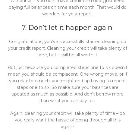
Of course, if you don’t have credit card debt, just keep
paying full balances on time each month. That would do
wonders for your report.
7. Don’t let it happen again.
Congratulations, you’ve successfully started cleaning up
your credit report. Cleaning your credit will take plenty of
time, but it will be all worth it.
But just because you completed steps one to six doesn’t
mean you should be complacent. One wrong move, or if
you relax too much, you might end up having to repeat
steps one to six. So make sure your balances are
updated as much as possible. And don’t borrow more
than what you can pay for.
Again, cleaning your credit will take plenty of time – do
you really want the hassle of going through all this
again?