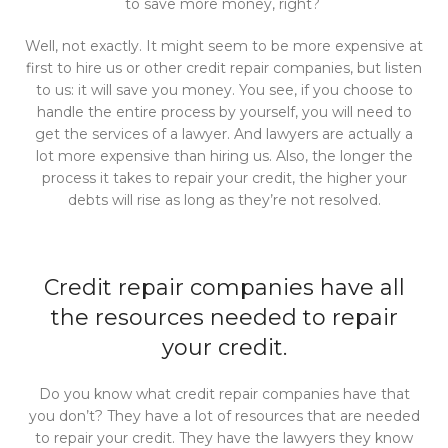
to save more money, right?
Well, not exactly. It might seem to be more expensive at
first to hire us or other credit repair companies, but listen
to us: it will save you money. You see, if you choose to
handle the entire process by yourself, you will need to
get the services of a lawyer. And lawyers are actually a
lot more expensive than hiring us. Also, the longer the
process it takes to repair your credit, the higher your
debts will rise as long as they’re not resolved.
Credit repair companies have all
the resources needed to repair
your credit.
Do you know what credit repair companies have that
you don’t? They have a lot of resources that are needed
to repair your credit. They have the lawyers they know