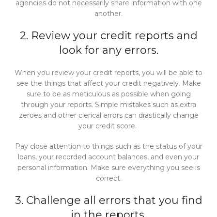
agencies do not necessarily share information with one
another.
2. Review your credit reports and
look for any errors.
When you review your credit reports, you will be able to
see the things that affect your credit negatively. Make
sure to be as meticulous as possible when going
through your reports. Simple mistakes such as extra
zeroes and other clerical errors can drastically change
your credit score.
Pay close attention to things such as the status of your
loans, your recorded account balances, and even your
personal information. Make sure everything you see is
correct.
3. Challenge all errors that you find
in the reports.