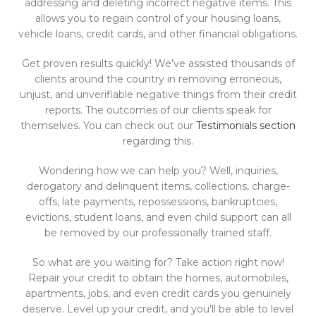
addressing and deleting incorrect negative items. This
allows you to regain control of your housing loans,
vehicle loans, credit cards, and other financial obligations.
Get proven results quickly! We’ve assisted thousands of
clients around the country in removing erroneous,
unjust, and unverifiable negative things from their credit
reports. The outcomes of our clients speak for
themselves. You can check out our
Testimonials section
regarding this.
Wondering how we can help you? Well, inquiries,
derogatory and delinquent items, collections, charge-
offs, late payments, repossessions, bankruptcies,
evictions, student loans, and even child support can all
be removed by our professionally trained staff.
So what are you waiting for? Take action right now!
Repair your credit to obtain the homes, automobiles,
apartments, jobs, and even credit cards you genuinely
deserve. Level up your credit, and you’ll be able to level