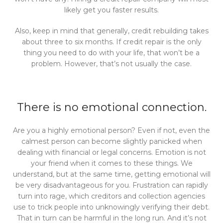
likely get you faster results.
Also, keep in mind that generally, credit rebuilding takes
about three to six months. If credit repair is the only
thing you need to do with your life, that won’t be a
problem. However, that’s not usually the case.
There is no emotional connection.
Are you a highly emotional person? Even if not, even the
calmest person can become slightly panicked when
dealing with financial or legal concerns. Emotion is not
your friend when it comes to these things. We
understand, but at the same time, getting emotional will
be very disadvantageous for you. Frustration can rapidly
turn into rage, which creditors and collection agencies
use to trick people into unknowingly verifying their debt.
That in turn can be harmful in the long run. And it’s not