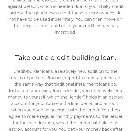
collateral. Therefore, the card company is protected
against default, which is needed due to your shaky credit
history. The good news is that these training wheels do
not have to be used indefinitely. You can then move on
to a regular credit card once your credit history has
improved.
Take out a credit-building loan.
Credit-builder loans, a relatively new addition to the
realm of personal finance, report to credit agencies in
the same way that traditional installment loans do.
Instead of borrowing from a lender, you effectively lend
money to yourself, which the “lender” holds in an escrow
account for you. You select a loan period and amount
when you open an account with the lender. You then
agree to make regular monthly payments to the lender
for the loan duration, which the lender will hold in an
escrow account for you. You get your money back after