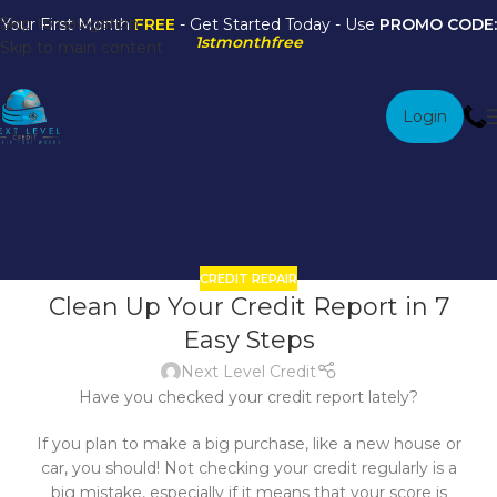
Skip to navigation
Your First Month
FREE
- Get Started Today - Use
PROMO CODE:
1stmonthfree
Skip to main content
Login
Credit Repair
Home
/
Archive by Category "Credit Repair"
CREDIT REPAIR
23
Clean Up Your Credit Report in 7
DEC
Easy Steps
Next Level Credit
Have you checked your credit report lately?
If you plan to make a big purchase, like a new house or
car, you should! Not checking your credit regularly is a
big mistake, especially if it means that your score is