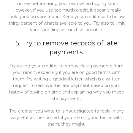
money before using your own when buying stuff.
However, if you use too much credit, it doesn’t really
look good on your report. Keep your credit use to below
thirty percent of what is available to you. Try also to limit
your spending as much as possible.
5. Try to remove records of late
payments.
Try asking your creditor to remove late payments from
your report, especially if you are on good terms with
them. Try writing a goodwill letter, which is a written
request to remove the late payment based on your
history of paying on time and explaining why you made
late payments.
The creditor you write to is not obligated to reply in any
way. But as mentioned, if you are on good terms with
them, they might.