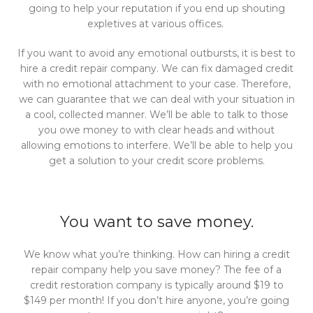
going to help your reputation if you end up shouting
expletives at various offices.
If you want to avoid any emotional outbursts, it is best to
hire a credit repair company. We can fix damaged credit
with no emotional attachment to your case. Therefore,
we can guarantee that we can deal with your situation in
a cool, collected manner. We’ll be able to talk to those
you owe money to with clear heads and without
allowing emotions to interfere. We’ll be able to help you
get a solution to your credit score problems.
You want to save money.
We know what you’re thinking. How can hiring a credit
repair company help you save money? The fee of a
credit restoration company is typically around $19 to
$149 per month! If you don’t hire anyone, you’re going