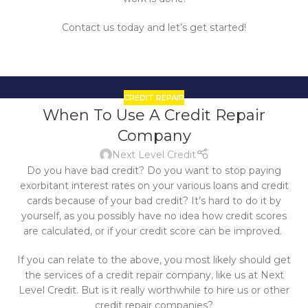
Contact us today and let’s get started!
CREDIT REPAIR
21
When To Use A Credit Repair
OCT
Company
Next Level Credit
Do you have bad credit? Do you want to stop paying
exorbitant interest rates on your various loans and credit
cards because of your bad credit? It’s hard to do it by
yourself, as you possibly have no idea how credit scores
are calculated, or if your credit score can be improved.
If you can relate to the above, you most likely should get
the services of a credit repair company, like us at Next
Level Credit. But is it really worthwhile to hire us or other
credit repair companies?