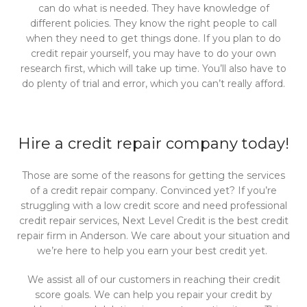
can do what is needed. They have knowledge of
different policies. They know the right people to call
when they need to get things done. If you plan to do
credit repair yourself, you may have to do your own
research first, which will take up time. You’ll also have to
do plenty of trial and error, which you can’t really afford.
Hire a credit repair company today!
Those are some of the reasons for getting the services
of a credit repair company. Convinced yet? If you’re
struggling with a low credit score and need professional
credit repair services, Next Level Credit is the best credit
repair firm in Anderson. We care about your situation and
we’re here to help you earn your best credit yet.
We
assist all of our customers in reaching their credit
score goals. We can help you repair your credit by