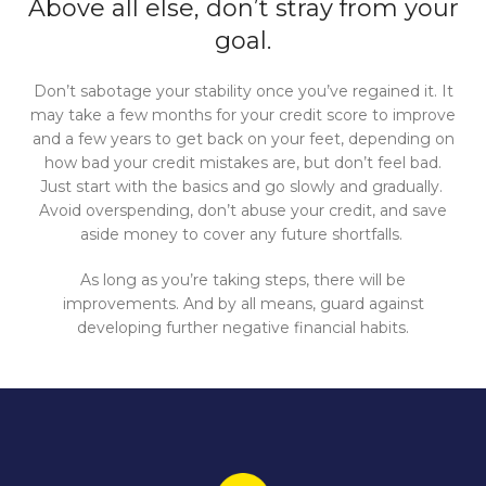
Above all else, don’t stray from your
goal.
Don’t sabotage your stability once you’ve regained it. It
may take a few months for your credit score to improve
and a few years to get back on your feet, depending on
how bad your credit mistakes are, but don’t feel bad.
Just start with the basics and go slowly and gradually.
Avoid overspending, don’t abuse your credit, and save
aside money to cover any future shortfalls.
As long as you’re taking steps, there will be
improvements. And by all means, guard against
developing further negative financial habits.