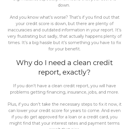
down.
And you know what’s worse? That’s if you find out that
your credit score is down, but there are plenty of
inaccuracies and outdated information in your report. It’s
very frustrating but sadly, that actually happens plenty of
times. It’s a big hassle but it’s something you have to fix
for your benefit.
Why do I need a clean credit
report, exactly?
If you don’t have a clean credit report, you will have
problems getting financing, insurance, jobs, and more.
Plus, if you don’t take the necessary steps to fix it now, it
can lower your credit score for years to come. And even
if you do get approved for a loan or a credit card, you
might find that your interest rates and payment terms