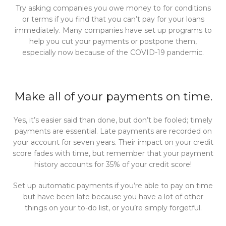
Try asking companies you owe money to for conditions
or terms if you find that you can’t pay for your loans
immediately. Many companies have set up programs to
help you cut your payments or postpone them,
especially now because of the COVID-19 pandemic.
Make all of your payments on time.
Yes, it’s easier said than done, but don’t be fooled; timely
payments are essential. Late payments are recorded on
your account for seven years. Their impact on your credit
score fades with time, but remember that your payment
history accounts for 35% of your credit score!
Set up automatic payments if you’re able to pay on time
but have been late because you have a lot of other
things on your to-do list, or you’re simply forgetful.