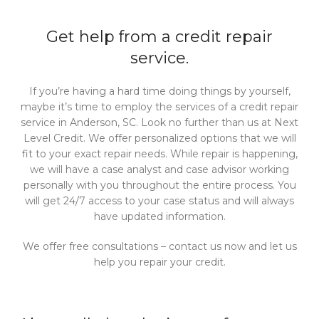
Get help from a credit repair
service.
If you’re having a hard time doing things by yourself,
maybe it’s time to employ the services of a credit repair
service in Anderson, SC. Look no further than us at Next
Level Credit. We offer personalized options that we will
fit to your exact repair needs. While repair is happening,
we will have a case analyst and case advisor working
personally with you throughout the entire process. You
will get 24/7 access to your case status and will always
have updated information.
We offer free consultations – contact us now and let us
help you repair your credit.