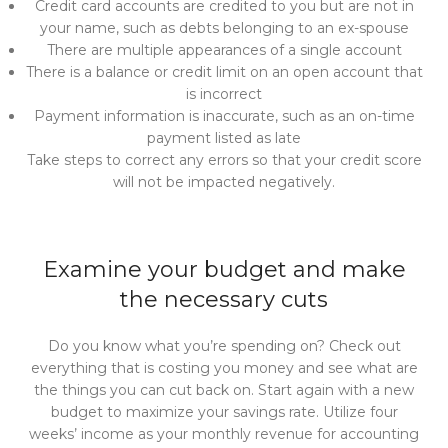
Credit card accounts are credited to you but are not in
your name, such as debts belonging to an ex-spouse
There are multiple appearances of a single account
There is a balance or credit limit on an open account that
is incorrect
Payment information is inaccurate, such as an on-time
payment listed as late
Take steps to correct any errors so that your credit score
will not be impacted negatively.
Examine your budget and make
the necessary cuts
Do you know what you’re spending on? Check out
everything that is costing you money and see what are
the things you can cut back on. Start again with a new
budget to maximize your savings rate. Utilize four
weeks’ income as your monthly revenue for accounting