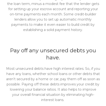
the loan term, minus a modest fee that the lender gets
for setting up your escrow account and reporting your
on-time payments each month. Some credit-builder
lenders allow you to set up automatic monthly
payments to make it even easier to build credit by
establishing a solid payment history.
Pay off any unsecured debts you
have.
Most unsecured debts have high interest rates. So, if you
have any loans, whether school loans or other debts that
aren’t secured by a home or car, pay them off as soon as
possible. Paying off these debts improves your credit by
lowering your balance ratios. It also helps to improve
your overall financial situation by eliminating high-
interest loans.