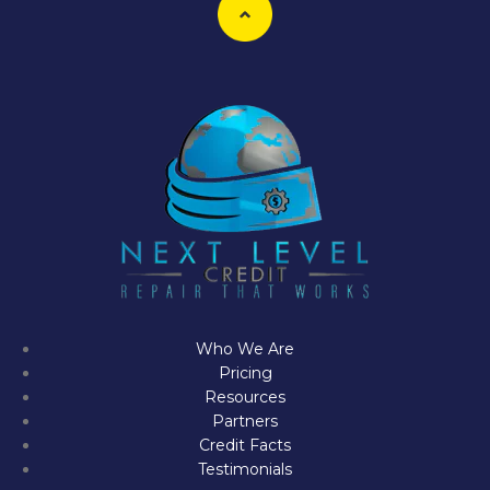
Who We Are
Pricing
Resources
Partners
Credit Facts
Testimonials