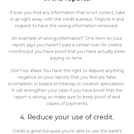
If ever you find any information that is not correct, take
it up right away with the credit bureaus. Dispute it and
request to have the wrong information removed.
An example of wrong information? One item on your
report says you haven’t paid a certain loan for twelve
months but you have proof that you have actually been
paying on time.
Don’t be afraid. You have the right to dispute anything
negative on your reports that you feel are false,
incomplete, or based on hearsay or creative speculation.
It will strengthen your case if you have proof that the
report is wrong, so make sure to keep proof of and
copies of payments.
4. Reduce your use of credit.
Credit is great because you’re able to use the bank’s