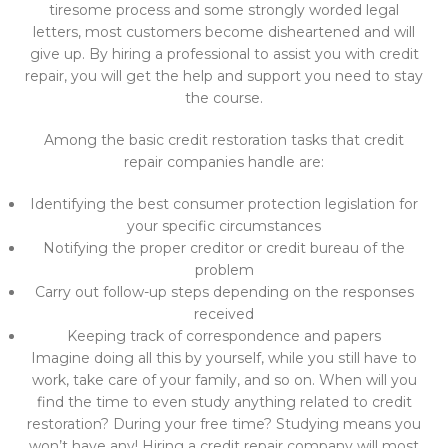
tiresome process and some strongly worded legal
letters, most customers become disheartened and will
give up. By hiring a professional to assist you with credit
repair, you will get the help and support you need to stay
the course.
Among the basic credit restoration tasks that credit
repair companies handle are:
Identifying the best consumer protection legislation for
your specific circumstances
Notifying the proper creditor or credit bureau of the
problem
Carry out follow-up steps depending on the responses
received
Keeping track of correspondence and papers
Imagine doing all this by yourself, while you still have to
work, take care of your family, and so on. When will you
find the time to even study anything related to credit
restoration? During your free time? Studying means you
won’t have any! Hiring a credit repair company will most