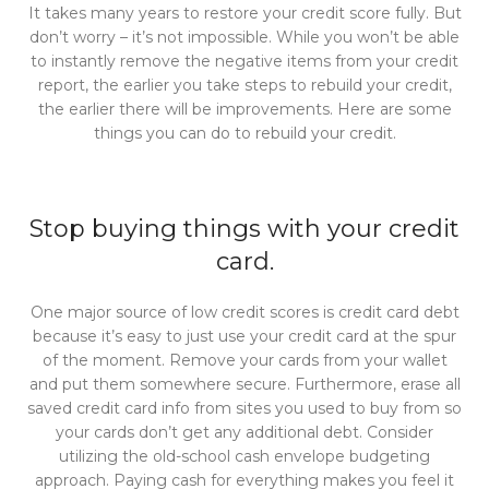
It takes many years to restore your credit score fully. But
don’t worry – it’s not impossible. While you won’t be able
to instantly remove the negative items from your credit
report, the earlier you take steps to rebuild your credit,
the earlier there will be improvements. Here are some
things you can do to rebuild your credit.
Stop buying things with your credit
card.
One major source of low credit scores is credit card debt
because it’s easy to just use your credit card at the spur
of the moment. Remove your cards from your wallet
and put them somewhere secure. Furthermore, erase all
saved credit card info from sites you used to buy from so
your cards don’t get any additional debt. Consider
utilizing the old-school cash envelope budgeting
approach. Paying cash for everything makes you feel it