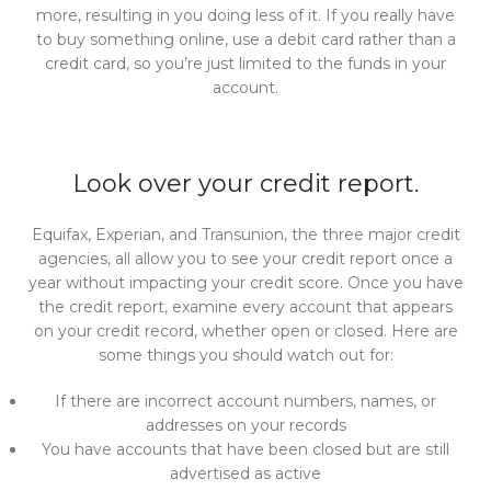
more, resulting in you doing less of it. If you really have
to buy something online, use a debit card rather than a
credit card, so you’re just limited to the funds in your
account.
Look over your credit report.
Equifax, Experian, and Transunion, the three major credit
agencies, all allow you to see your credit report once a
year without impacting your credit score. Once you have
the credit report, examine every account that appears
on your credit record, whether open or closed. Here are
some things you should watch out for:
If there are incorrect account numbers, names, or
addresses on your records
You have accounts that have been closed but are still
advertised as active